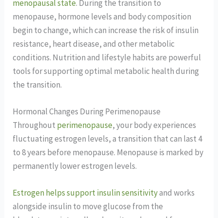
menopausal state
. During the transition to
menopause, hormone levels and body composition
begin to change, which can increase the risk of insulin
resistance, heart disease, and other metabolic
conditions. Nutrition and lifestyle habits are powerful
tools for supporting optimal metabolic health during
the transition.
Hormonal Changes During Perimenopause
Throughout
perimenopause
, your body experiences
fluctuating estrogen levels, a transition that can last 4
to 8 years before menopause. Menopause is marked by
permanently lower estrogen levels.
Estrogen helps support insulin sensitivity
and works
alongside insulin to move glucose from the