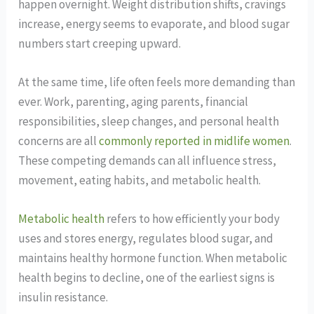
happen overnight. Weight distribution shifts, cravings
increase, energy seems to evaporate, and blood sugar
numbers start creeping upward.
At the same time, life often feels more demanding than
ever. Work, parenting, aging parents, financial
responsibilities, sleep changes, and personal health
concerns are all
commonly reported in midlife women
.
These competing demands can all influence stress,
movement, eating habits, and metabolic health.
Metabolic health
refers to how efficiently your body
uses and stores energy, regulates blood sugar, and
maintains healthy hormone function. When metabolic
health begins to decline, one of the earliest signs is
insulin resistance.