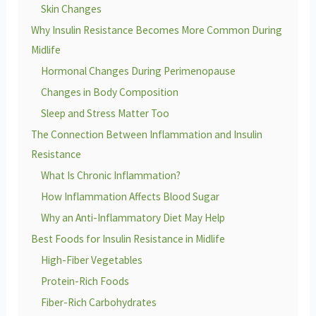
Skin Changes
Why Insulin Resistance Becomes More Common During
Midlife
Hormonal Changes During Perimenopause
Changes in Body Composition
Sleep and Stress Matter Too
The Connection Between Inflammation and Insulin
Resistance
What Is Chronic Inflammation?
How Inflammation Affects Blood Sugar
Why an Anti-Inflammatory Diet May Help
Best Foods for Insulin Resistance in Midlife
High-Fiber Vegetables
Protein-Rich Foods
Fiber-Rich Carbohydrates