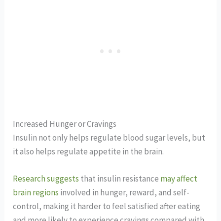
Increased Hunger or Cravings
Insulin not only helps regulate blood sugar levels, but
it also helps regulate appetite in the brain.
Research suggests
that insulin resistance
may affect
brain regions
involved in hunger, reward, and self-
control, making it harder to feel satisfied after eating
and more likely to experience cravings compared with