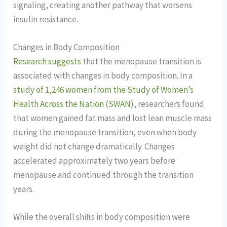
signaling, creating another pathway that worsens
insulin resistance.
Changes in Body Composition
Research suggests
that the menopause transition is
associated with changes in body composition. In a
study of 1,246 women from the Study of Women’s
Health Across the Nation (SWAN)
, researchers found
that women gained fat mass and lost lean muscle mass
during the menopause transition, even when body
weight did not change dramatically. Changes
accelerated approximately two years before
menopause and continued through the transition
years.
While the overall shifts in body composition were