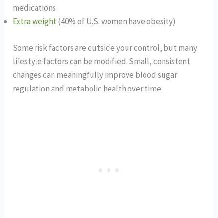
medications
Extra weight
(40% of U.S. women have obesity)
Some risk factors are outside your control, but many
lifestyle factors can be modified. Small, consistent
changes can meaningfully improve blood sugar
regulation and metabolic health over time.