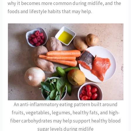
why it becomes more common during midlife, and the
foods and lifestyle habits that may help.
An anti-inflammatory eating pattern built around
fruits, vegetables, legumes, healthy fats, and high-
fiber carbohydrates may help support healthy blood
sugar levels during midlife