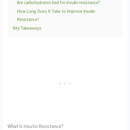
Are carbohydrates bad for insulin resistance?
How Long Does It Take to Improve Insulin
Resistance?
Key Takeaways
What Is Insulin Resistance?