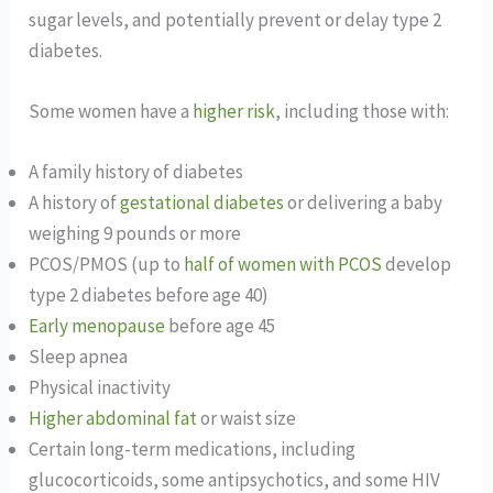
sugar levels, and potentially prevent or delay type 2
diabetes.
Some women have a
higher risk
, including those with:
A family history of diabetes
A history of
gestational diabetes
or delivering a baby
weighing 9 pounds or more
PCOS/PMOS (up to
half of women with PCOS
develop
type 2 diabetes before age 40)
Early menopause
before age 45
Sleep apnea
Physical inactivity
Higher abdominal fat
or waist size
Certain long-term medications, including
glucocorticoids, some antipsychotics, and some HIV