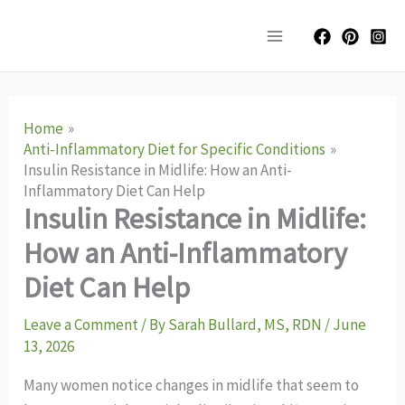
Skip
Main
to
Menu
content
Home
Anti-Inflammatory Diet for Specific Conditions
Insulin Resistance in Midlife: How an Anti-
Inflammatory Diet Can Help
Insulin Resistance in Midlife:
How an Anti-Inflammatory
Diet Can Help
Leave a Comment
/ By
Sarah Bullard, MS, RDN
/
June
13, 2026
Many women notice changes in midlife that seem to