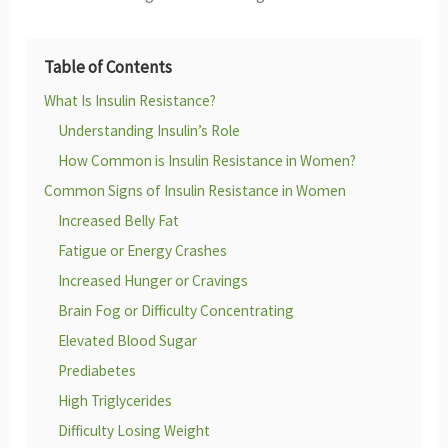
Table of Contents
What Is Insulin Resistance?
Understanding Insulin’s Role
How Common is Insulin Resistance in Women?
Common Signs of Insulin Resistance in Women
Increased Belly Fat
Fatigue or Energy Crashes
Increased Hunger or Cravings
Brain Fog or Difficulty Concentrating
Elevated Blood Sugar
Prediabetes
High Triglycerides
Difficulty Losing Weight