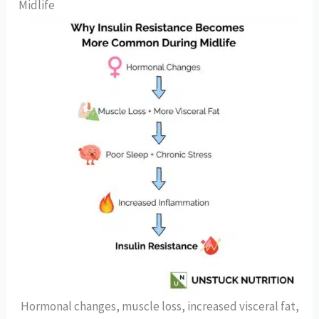
Midlife
Hormonal changes, muscle loss, increased visceral fat,