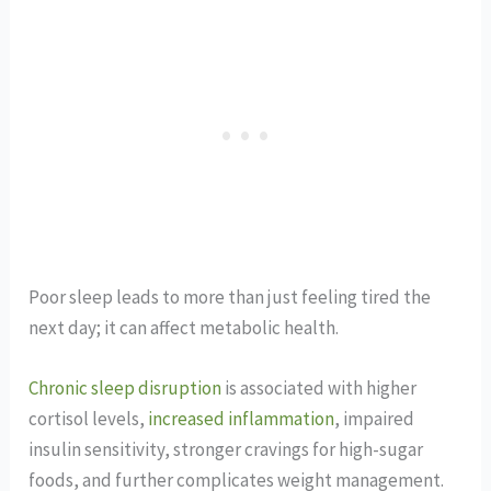
Poor sleep leads to more than just feeling tired the
next day; it can affect metabolic health.
Chronic sleep disruption
is associated with higher
cortisol levels,
increased inflammation
, impaired
insulin sensitivity, stronger cravings for high-sugar
foods, and further complicates weight management.