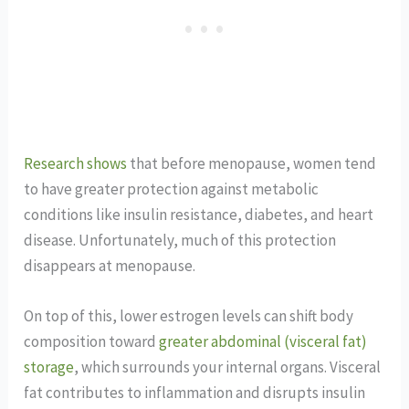
Research shows
that before menopause, women tend
to have greater protection against metabolic
conditions like insulin resistance, diabetes, and heart
disease. Unfortunately, much of this protection
disappears at menopause.
On top of this, lower estrogen levels can shift body
composition toward
greater abdominal (visceral fat)
storage
, which surrounds your internal organs. Visceral
fat contributes to inflammation and disrupts insulin