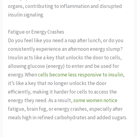
organs, contributing to inflammation and disrupted
insulin signaling.
Fatigue or Energy Crashes
Do you feel like you need a nap after lunch, or do you
consistently experience an afternoon energy slump?
Insulin acts like a key that unlocks the door to cells,
allowing glucose (energy) to enter and be used for
energy. When
cells become less responsive to insulin
,
it’s like a key that no longer unlocks the door
efficiently, making it harder for cells to access the
energy they need. As a result,
some women notice
fatigue, brain fog, or energy crashes, especially after
meals high in refined carbohydrates and added sugars.