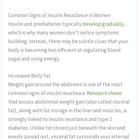
Common Signs of Insulin Resistance in Women
Insulin and prediabetes typically
develop gradually
,
which is why many women don’t notice symptoms
building. Instead, there may be subtle clues that your
body is becoming less efficient at regulating blood
sugar and using energy.
Increased Belly Fat
Weight gain around the abdomen is one of the most
common signs of insulin resistance.
Research shows
that excess abdominal weight gain (also called visceral
fat), along with fat storage in the liver and muscles, is
strongly linked to insulin resistance and type 2
diabetes. Unlike fat stored just beneath the skin and
evenly spread out, visceral fat surrounds your internal