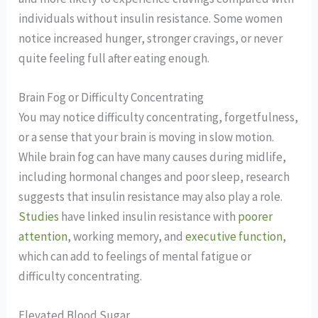
individuals without insulin resistance.
Some women
notice increased hunger, stronger cravings, or never
quite feeling full after eating enough.
Brain Fog or Difficulty Concentrating
You may notice difficulty concentrating, forgetfulness,
or a sense that your brain is moving in slow motion.
While brain fog can have many causes during midlife,
including hormonal changes and poor sleep, research
suggests that insulin resistance may also play a role.
Studies
have linked insulin resistance with
poorer
attention
, working memory, and
executive function
,
which can add to feelings of mental fatigue or
difficulty concentrating.
Elevated Blood Sugar