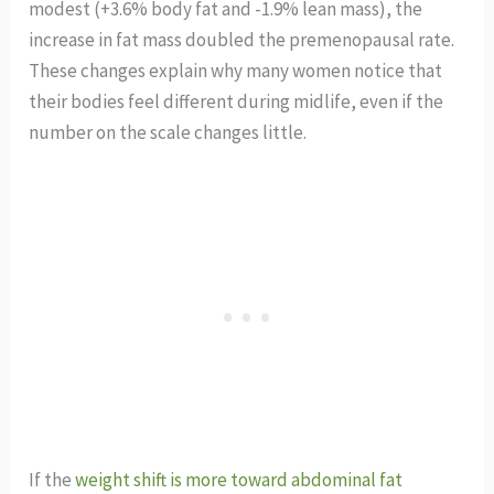
modest (+3.6% body fat and -1.9% lean mass), the
increase in fat mass doubled the premenopausal rate.
These changes explain why many women notice that
their bodies feel different during midlife, even if the
number on the scale changes little.
If the
weight shift is more toward abdominal fat