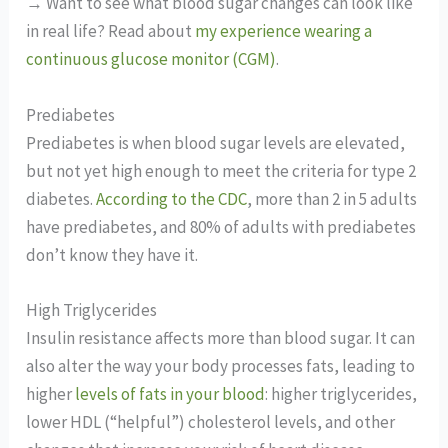
→ Want to see what blood sugar changes can look like
in real life? Read about
my experience wearing a
continuous glucose monitor (CGM)
.
Prediabetes
Prediabetes is when blood sugar levels are elevated,
but not yet high enough to meet the criteria for type 2
diabetes.
According to the CDC
, more than 2 in 5 adults
have prediabetes, and 80% of adults with prediabetes
don’t know they have it.
High Triglycerides
Insulin resistance affects more than blood sugar. It can
also alter the way your body processes fats, leading to
higher
levels of fats in your blood
: higher triglycerides,
lower HDL (“helpful”) cholesterol levels, and other