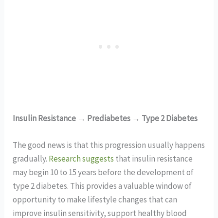
Insulin Resistance → Prediabetes → Type 2 Diabetes
The good news is that this progression usually happens
gradually.
Research suggests
that insulin resistance
may begin 10 to 15 years before the development of
type 2 diabetes. This provides a valuable window of
opportunity to make lifestyle changes that can
improve insulin sensitivity, support healthy blood