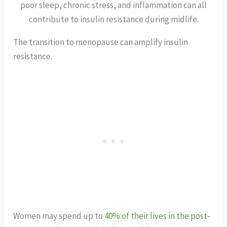
poor sleep, chronic stress, and inflammation can all
contribute to insulin resistance during midlife.
The transition to menopause can amplify insulin
resistance.
Women may spend up to
40% of their lives in the post-