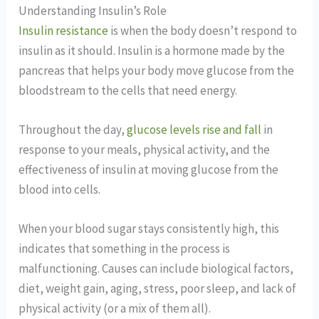
Understanding Insulin’s Role
Insulin resistance
is when the body doesn’t respond to
insulin as it should. Insulin is a hormone made by the
pancreas that helps your body move glucose from the
bloodstream to the cells that need energy.
Throughout the day,
glucose levels rise and fall
in
response to your meals, physical activity, and the
effectiveness of insulin at moving glucose from the
blood into cells.
When your blood sugar stays consistently high, this
indicates that something in the process is
malfunctioning. Causes can include biological factors,
diet, weight gain, aging, stress, poor sleep, and lack of
physical activity (or a mix of them all).