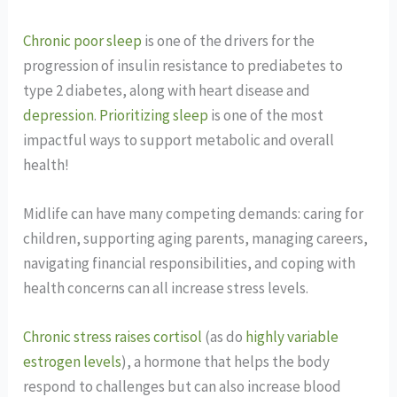
Chronic poor sleep
is one of the drivers for the
progression of insulin resistance to prediabetes to
type 2 diabetes, along with heart disease and
depression
.
Prioritizing sleep
is one of the most
impactful ways to support metabolic and overall
health!
Midlife can have many competing demands: caring for
children, supporting aging parents, managing careers,
navigating financial responsibilities, and coping with
health concerns can all increase stress levels.
Chronic stress raises cortisol
(as do
highly variable
estrogen levels
), a hormone that helps the body
respond to challenges but can also increase blood