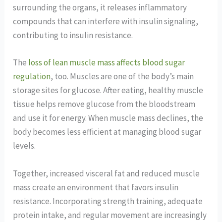
surrounding the organs, it releases inflammatory
compounds that can interfere with insulin signaling,
contributing to insulin resistance.
The
loss of lean muscle mass affects blood sugar
regulation
, too. Muscles are one of the body’s main
storage sites for glucose. After eating, healthy muscle
tissue helps remove glucose from the bloodstream
and use it for energy. When muscle mass declines, the
body becomes less efficient at managing blood sugar
levels.
Together, increased visceral fat and reduced muscle
mass create an environment that favors insulin
resistance. Incorporating strength training, adequate
protein intake, and regular movement are increasingly