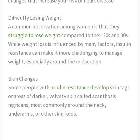
changes that increase your risk of heart disease.
Difficulty Losing Weight
A common observation among women is that they
struggle to lose weight
compared to their 20s and 30s.
While weight loss is influenced by many factors, insulin
resistance can make it more challenging to manage
weight, especially around the midsection.
Skin Changes
Some people with
insulin resistance develop
skin tags
or areas of darker, velvety skin called acanthosis
nigricans, most commonly around the neck,
underarms, or other skin folds.