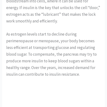
bloodstream into cells, where it can be used for
energy. If insulin is the key that unlocks the cell “door,”
estrogen acts as the “lubricant” that makes the lock
work smoothly and efficiently.
As estrogen levels start to decline during
perimenopause or menopause, your body becomes
less efficient at transporting glucose and regulating
blood sugar. To compensate, the pancreas may try to
produce more insulin to keep blood sugars within a
healthy range. Over the years, increased demand for
insulin can contribute to insulin resistance.