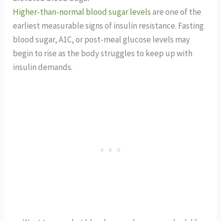
Higher-than-normal blood sugar levels
are one of the
earliest measurable signs of insulin resistance. Fasting
blood sugar, A1C, or post-meal glucose levels may
begin to rise as the body struggles to keep up with
insulin demands.