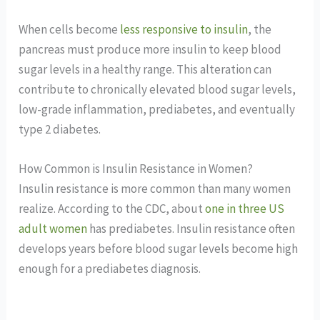
When cells become
less responsive to insulin
, the
pancreas must produce more insulin to keep blood
sugar levels in a healthy range. This alteration can
contribute to chronically elevated blood sugar levels,
low-grade inflammation, prediabetes, and eventually
type 2 diabetes.
How Common is Insulin Resistance in Women?
Insulin resistance is more common than many women
realize. According to the CDC, about
one in three US
adult women
has prediabetes. Insulin resistance often
develops years before blood sugar levels become high
enough for a prediabetes diagnosis.