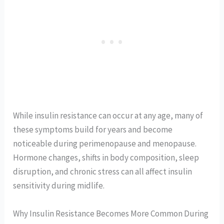
While insulin resistance can occur at any age, many of
these symptoms build for years and become
noticeable during perimenopause and menopause.
Hormone changes, shifts in body composition, sleep
disruption, and chronic stress can all affect insulin
sensitivity during midlife.
Why Insulin Resistance Becomes More Common During