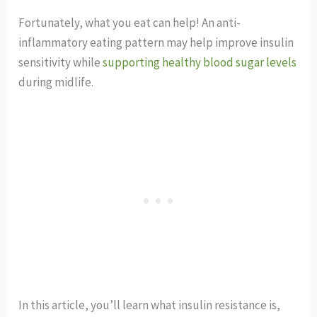
Fortunately, what you eat can help! An anti-
inflammatory eating pattern may help improve insulin
sensitivity while
supporting healthy blood sugar levels
during midlife.
In this article, you’ll learn what insulin resistance is,