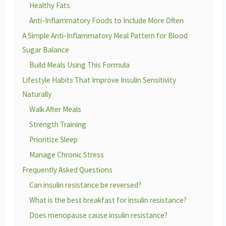
Healthy Fats
Anti-Inflammatory Foods to Include More Often
A Simple Anti-Inflammatory Meal Pattern for Blood
Sugar Balance
Build Meals Using This Formula
Lifestyle Habits That Improve Insulin Sensitivity
Naturally
Walk After Meals
Strength Training
Prioritize Sleep
Manage Chronic Stress
Frequently Asked Questions
Can insulin resistance be reversed?
What is the best breakfast for insulin resistance?
Does menopause cause insulin resistance?