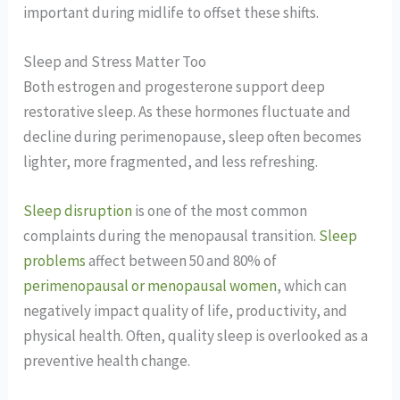
important during midlife to offset these shifts.
Sleep and Stress Matter Too
Both estrogen and progesterone support deep
restorative sleep. As these hormones fluctuate and
decline during perimenopause, sleep often becomes
lighter, more fragmented, and less refreshing.
Sleep disruption
is one of the most common
complaints during the menopausal transition.
Sleep
problems
affect between 50 and 80% of
perimenopausal or menopausal women
, which can
negatively impact quality of life, productivity, and
physical health. Often, quality sleep is overlooked as a
preventive health change.