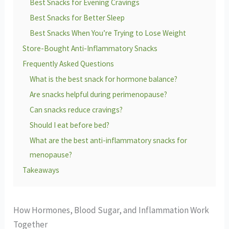
Best Snacks for Evening Cravings
Best Snacks for Better Sleep
Best Snacks When You’re Trying to Lose Weight
Store-Bought Anti-Inflammatory Snacks
Frequently Asked Questions
What is the best snack for hormone balance?
Are snacks helpful during perimenopause?
Can snacks reduce cravings?
Should I eat before bed?
What are the best anti-inflammatory snacks for
menopause?
Takeaways
How Hormones, Blood Sugar, and Inflammation Work
Together