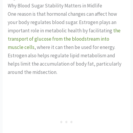
Why Blood Sugar Stability Matters in Midlife
One reason is that hormonal changes can affect how
your body regulates blood sugar. Estrogen plays an
important role in metabolic health by facilitating
the
transport of glucose from the bloodstream into
muscle cells
, where it can then be used for energy.
Estrogen also helps regulate lipid metabolism and
helps limit the accumulation of body fat, particularly
around the midsection.