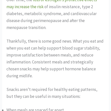
may increase the risk
of insulin resistance, type 2
diabetes, metabolic syndrome, and cardiovascular
disease during perimenopause and after the
menopause transition.
Thankfully, there is some good news. What you eat and
when you eat can help support blood sugar stability,
improve satisfaction between meals, and reduce
inflammation. Consistent meals and strategically
chosen snacks may help support hormone balance
during midlife.
Snacks aren’t required for healthy eating patterns,
but they can be useful in many situations:
When meals are spaced far apart