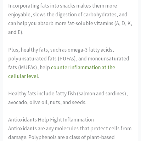
Incorporating fats into snacks makes them more
enjoyable, slows the digestion of carbohydrates, and
can help you absorb more fat-soluble vitamins (A, D, K,
and E).
Plus, healthy fats, such as omega-3 fatty acids,
polyunsaturated fats (PUFAs), and monounsaturated
fats (MUFAs), help
counter inflammation at the
cellular level
.
Healthy fats include fatty fish (salmon and sardines),
avocado, olive oil, nuts, and seeds.
Antioxidants Help Fight Inflammation
Antioxidants are any molecules that protect cells from
damage. Polyphenols are a class of plant-based