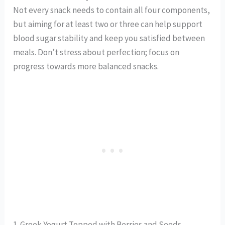
Not every snack needs to contain all four components,
but aiming for at least two or three can help support
blood sugar stability and keep you satisfied between
meals. Don’t stress about perfection; focus on
progress towards more balanced snacks.
1. Greek Yogurt Topped with Berries and Seeds