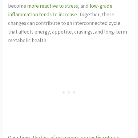
become
more reactive to stress
, and
low-grade
inflammation tends to increase
. Together, these
changes can contribute to an interconnected cycle
that affects energy, appetite, cravings, and long-term
metabolic health.
Over time, the
loss of estrogen’s protective effects