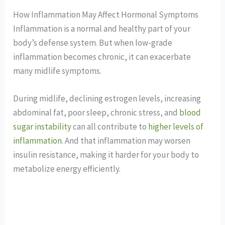
How Inflammation May Affect Hormonal Symptoms
Inflammation is a normal and healthy part of your
body’s defense system. But when low-grade
inflammation becomes chronic, it can exacerbate
many midlife symptoms.
During midlife, declining estrogen levels, increasing
abdominal fat, poor sleep, chronic stress, and
blood
sugar instability
can all contribute to
higher levels of
inflammation
. And that inflammation may worsen
insulin resistance, making it harder for your body to
metabolize energy efficiently.