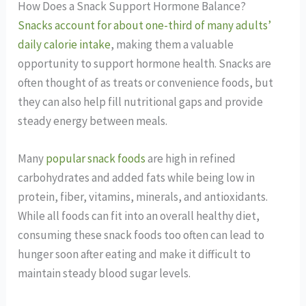
How Does a Snack Support Hormone Balance?
Snacks account for about one-third of many adults’
daily calorie intake
, making them a valuable
opportunity to support hormone health. Snacks are
often thought of as treats or convenience foods, but
they can also help fill nutritional gaps and provide
steady energy between meals.
Many
popular snack foods
are high in refined
carbohydrates and added fats while being low in
protein, fiber, vitamins, minerals, and antioxidants.
While all foods can fit into an overall healthy diet,
consuming these snack foods too often can lead to
hunger soon after eating and make it difficult to
maintain steady blood sugar levels.