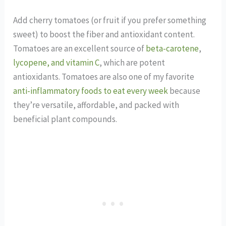
Add cherry tomatoes (or fruit if you prefer something
sweet) to boost the fiber and antioxidant content.
Tomatoes are an excellent source of
beta-carotene
,
lycopene, and vitamin C
, which are potent
antioxidants. Tomatoes are also one of my favorite
anti-inflammatory foods to eat every week
because
they’re versatile, affordable, and packed with
beneficial plant compounds.