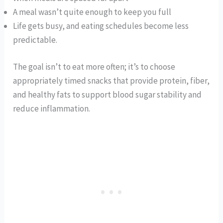
A meal wasn’t quite enough to keep you full
Life gets busy, and eating schedules become less
predictable.
The goal isn’t to eat more often; it’s to choose
appropriately timed snacks that provide protein, fiber,
and healthy fats to support blood sugar stability and
reduce inflammation.