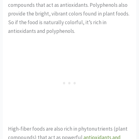
compounds that act as antioxidants. Polyphenols also
provide the bright, vibrant colors found in plant foods.
So if the food is naturally colorful, it’s rich in
antioxidants and polyphenols.
High-fiber foods are also rich in phytonutrients (plant
compounds) that act as powerful
antioxidants and