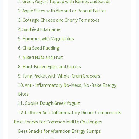
1. Greek Yogurt Topped with Berries and Seeds
2. Apple Slices with Almond or Peanut Butter
3. Cottage Cheese and Cherry Tomatoes
4. Sautéed Edamame
5. Hummus with Vegetables
6. Chia Seed Pudding
7. Mixed Nuts and Fruit
8. Hard-Boiled Eggs and Grapes
9. Tuna Packet with Whole-Grain Crackers
10. Anti-Inflammatory No-Mess, No-Bake Energy
Bites
11. Cookie Dough Greek Yogurt
12. Leftover Anti-Inflammatory Dinner Components
Best Snacks for Common Midlife Challenges
Best Snacks for Afternoon Energy Slumps