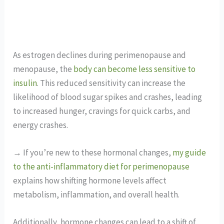
As estrogen declines during perimenopause and
menopause, the
body can become less sensitive to
insulin
. This reduced sensitivity can increase the
likelihood of blood sugar spikes and crashes, leading
to increased hunger, cravings for quick carbs, and
energy crashes.
→ If you’re new to these hormonal changes,
my guide
to the anti-inflammatory diet for perimenopause
explains how shifting hormone levels affect
metabolism, inflammation, and overall health.
Additionally, hormone changes can lead to a shift of