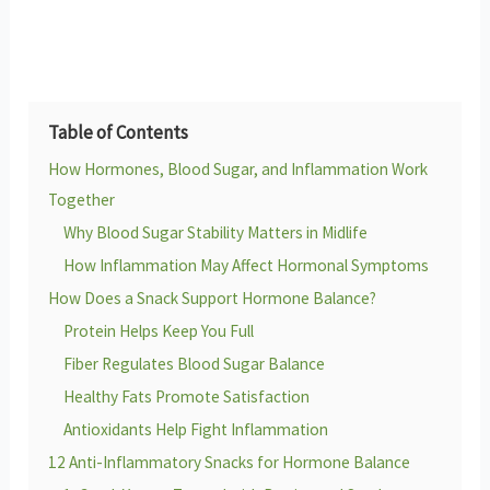
Table of Contents
How Hormones, Blood Sugar, and Inflammation Work
Together
Why Blood Sugar Stability Matters in Midlife
How Inflammation May Affect Hormonal Symptoms
How Does a Snack Support Hormone Balance?
Protein Helps Keep You Full
Fiber Regulates Blood Sugar Balance
Healthy Fats Promote Satisfaction
Antioxidants Help Fight Inflammation
12 Anti-Inflammatory Snacks for Hormone Balance