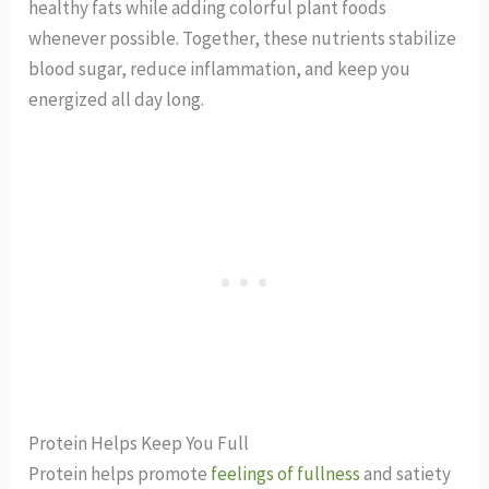
healthy fats while adding colorful plant foods
whenever possible. Together, these nutrients stabilize
blood sugar, reduce inflammation, and keep you
energized all day long.
Protein Helps Keep You Full
Protein helps promote
feelings of fullness
and satiety