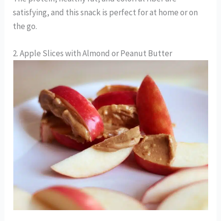
satisfying, and this snack is perfect for at home or on
the go.
2. Apple Slices with Almond or Peanut Butter