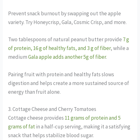
Prevent snack burnout by swapping out the apple
variety. Try Honeycrisp, Gala, Cosmic Crisp, and more.
Two tablespoons of natural peanut butter provide
7 g
of protein, 16 g of healthy fats, and 3 g of fiber
, while a
medium
Gala apple adds another 5g of fiber
.
Pairing fruit with protein and healthy fats slows
digestion and helps create a more sustained source of
energy than fruit alone.
3. Cottage Cheese and Cherry Tomatoes
Cottage cheese provides
11 grams of protein and 5
grams of fat
in a half-cup serving, making it a satisfying
snack that helps stabilize blood sugar.