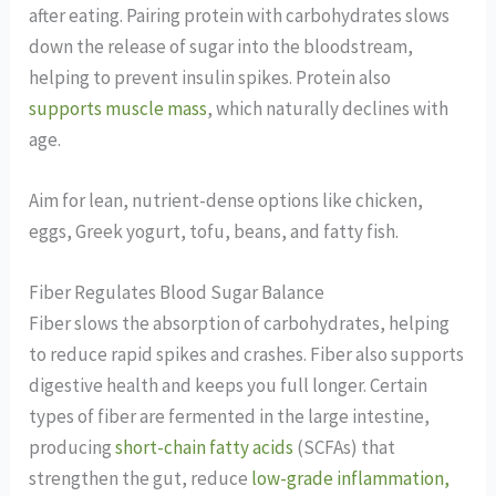
after eating. Pairing protein with carbohydrates slows
down the release of sugar into the bloodstream,
helping to prevent insulin spikes. Protein also
supports muscle mass
, which naturally declines with
age.
Aim for lean, nutrient-dense options like chicken,
eggs, Greek yogurt, tofu, beans, and fatty fish.
Fiber Regulates Blood Sugar Balance
Fiber slows the absorption of carbohydrates, helping
to reduce rapid spikes and crashes. Fiber also supports
digestive health and keeps you full longer. Certain
types of fiber are fermented in the large intestine,
producing
short-chain fatty acids
(SCFAs) that
strengthen the gut, reduce
low-grade inflammation,