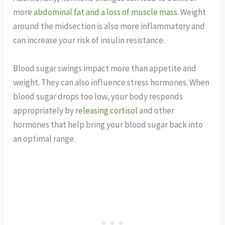
more
abdominal fat and a loss of muscle mass
. Weight
around the midsection is also more inflammatory and
can increase your risk of insulin resistance.
Blood sugar swings impact more than appetite and
weight. They can also influence stress hormones. When
blood sugar drops too low, your body responds
appropriately by
releasing cortisol
and other
hormones that help bring your blood sugar back into
an optimal range.