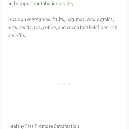
and support
metabolic stability
.
Focus on vegetables, fruits, legumes, whole grains,
nuts, seeds, tea, coffee, and cocoa for their fiber-rich
benefits.
Healthy Fats Promote Satisfaction