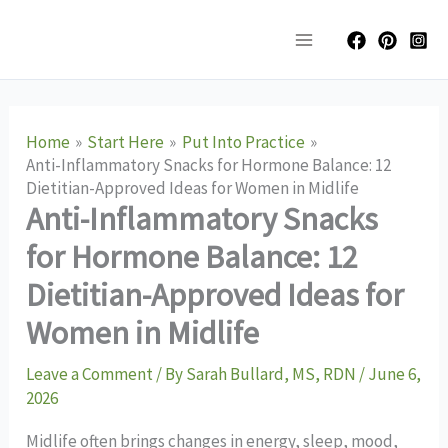
Skip
Main
to
Menu
content
Home
Start Here
Put Into Practice
Anti-Inflammatory Snacks for Hormone Balance: 12
Dietitian-Approved Ideas for Women in Midlife
Anti-Inflammatory Snacks
for Hormone Balance: 12
Dietitian-Approved Ideas for
Women in Midlife
Leave a Comment
/ By
Sarah Bullard, MS, RDN
/
June 6,
2026
Midlife often brings changes in energy, sleep, mood,