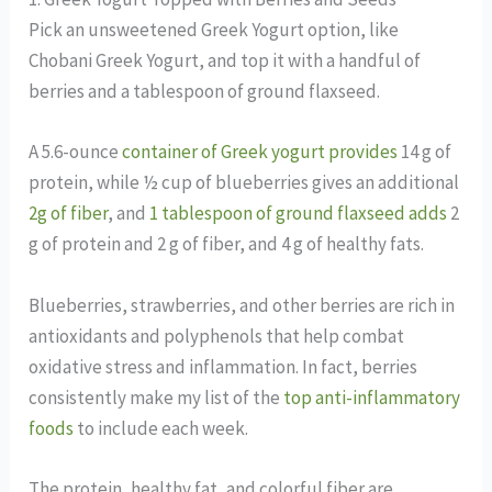
Pick an unsweetened Greek Yogurt option, like
Chobani Greek Yogurt, and top it with a handful of
berries and a tablespoon of ground flaxseed.
A 5.6-ounce
container of Greek yogurt provides
14 g of
protein, while ½ cup of blueberries gives an additional
2g of fiber
, and
1 tablespoon of ground flaxseed adds
2
g of protein and 2 g of fiber, and 4 g of healthy fats.
Blueberries, strawberries, and other berries are rich in
antioxidants and polyphenols that help combat
oxidative stress and inflammation. In fact, berries
consistently make my list of the
top anti-inflammatory
foods
to include each week.
The protein, healthy fat, and colorful fiber are