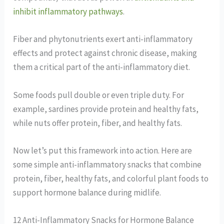
inhibit inflammatory pathways
.
Fiber and phytonutrients exert anti-inflammatory
effects and protect against chronic disease, making
them a critical part of the anti-inflammatory diet.
Some foods pull double or even triple duty. For
example, sardines provide protein and healthy fats,
while nuts offer protein, fiber, and healthy fats.
Now let’s put this framework into action. Here are
some simple anti-inflammatory snacks that combine
protein, fiber, healthy fats, and colorful plant foods to
support hormone balance during midlife.
12 Anti-Inflammatory Snacks for Hormone Balance