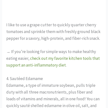
I like to use a grape cutter to quickly quarter cherry
tomatoes and sprinkle them with freshly ground black
pepper for a savory, high-protein, and fiber-rich snack.
→ If you’re looking for simple ways to make healthy
eating easier,
check out my favorite kitchen tools that
support an anti-inflammatory diet
.
4. Sautéed Edamame
Edamame, a type of immature soybean, pulls triple
duty with all three macronutrients, plus fiber and
loads of vitamins and minerals, all in one food! You can
quickly sauté shelled edamame in olive oil, salt, and