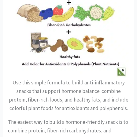
Use this simple formula to build anti-inflammatory
snacks that support hormone balance: combine
protein, fiber-rich foods, and healthy fats, and include
colorful plant foods for antioxidants and polyphenols.
The easiest way to build a hormone-friendly snack is to
combine protein, fiber-rich carbohydrates, and