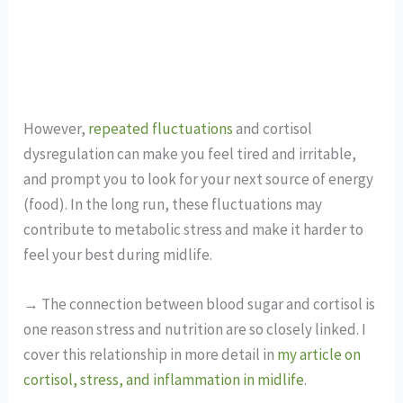
However,
repeated fluctuations
and cortisol
dysregulation can make you feel tired and irritable,
and prompt you to look for your next source of energy
(food). In the long run, these fluctuations may
contribute to metabolic stress and make it harder to
feel your best during midlife.
→ The connection between blood sugar and cortisol is
one reason stress and nutrition are so closely linked. I
cover this relationship in more detail in
my article on
cortisol, stress, and inflammation in midlife
.