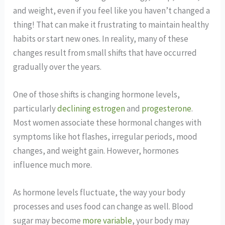
and weight, even if you feel like you haven’t changed a
thing! That can make it frustrating to maintain healthy
habits or start new ones. In reality, many of these
changes result from small shifts that have occurred
gradually over the years.
One of those shifts is changing hormone levels,
particularly
declining estrogen
and
progesterone
.
Most women associate these hormonal changes with
symptoms like hot flashes, irregular periods, mood
changes, and weight gain. However, hormones
influence much more.
As hormone levels fluctuate, the way your body
processes and uses food can change as well. Blood
sugar may become
more variable
, your body may