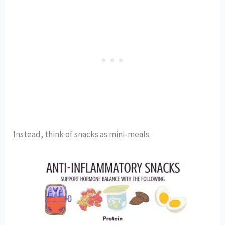
Instead, think of snacks as mini-meals.