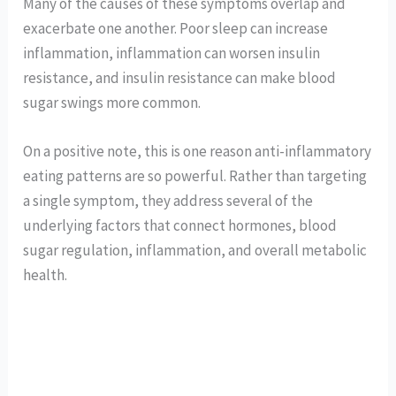
Many of the causes of these symptoms overlap and
exacerbate one another. Poor sleep can increase
inflammation, inflammation can worsen insulin
resistance, and insulin resistance can make blood
sugar swings more common.
On a positive note, this is one reason anti-inflammatory
eating patterns are so powerful. Rather than targeting
a single symptom, they address several of the
underlying factors that connect hormones, blood
sugar regulation, inflammation, and overall metabolic
health.