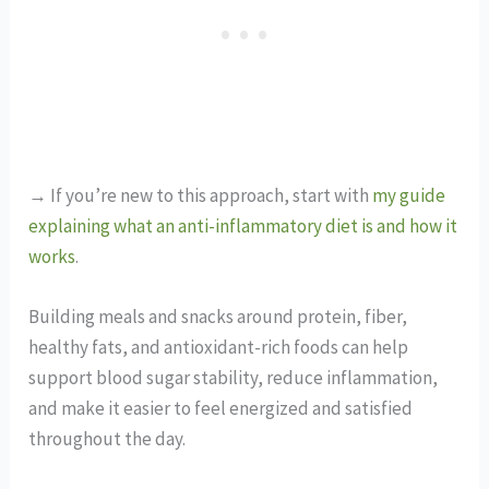
→ If you’re new to this approach, start with
my guide
explaining what an anti-inflammatory diet is and how it
works
.
Building meals and snacks around protein, fiber,
healthy fats, and antioxidant-rich foods can help
support blood sugar stability, reduce inflammation,
and make it easier to feel energized and satisfied
throughout the day.