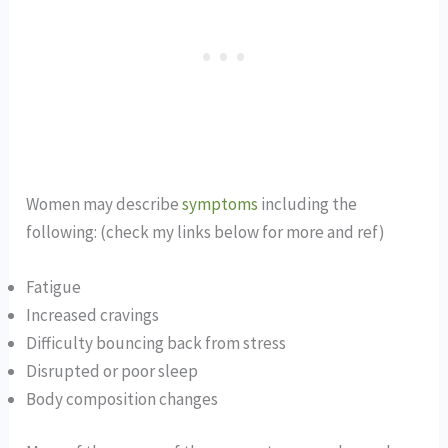
Women may describe
symptoms
including the
following: (check my links below for more and ref)
Fatigue
Increased cravings
Difficulty bouncing back from stress
Disrupted or poor sleep
Body composition changes