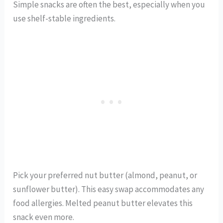
Simple snacks are often the best, especially when you
use shelf-stable ingredients.
Pick your preferred nut butter (almond, peanut, or
sunflower butter). This easy swap accommodates any
food allergies. Melted peanut butter elevates this
snack even more.