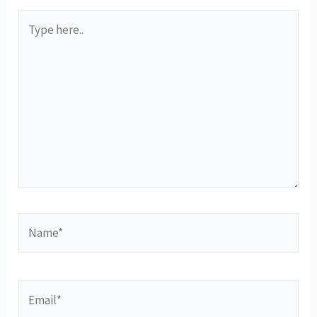
Type
here..
Name*
Email*