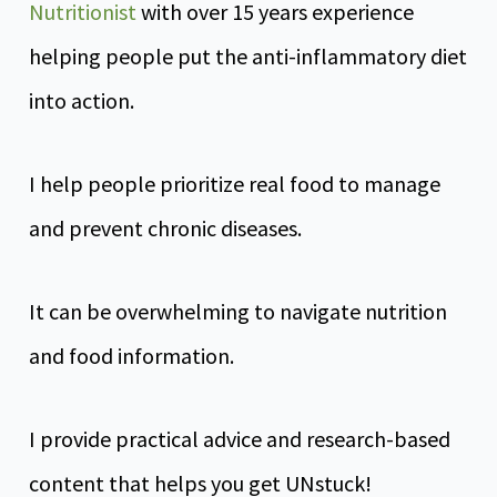
Nutritionist
with over 15 years experience
helping people put the anti-inflammatory diet
into action.
I help people prioritize real food to manage
and prevent chronic diseases.
It can be overwhelming to navigate nutrition
and food information.
I provide practical advice and research-based
content that helps you get UNstuck!