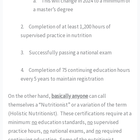
a.     This will change in 2024 to a minimum of 
a master’s degree
2.     Completion of at least 1,200 hours of 
supervised practice in nutrition
3.     Successfully passing a national exam
4.     Completion of 75 continuing education hours 
every 5 years to maintain registration
On the other hand, 
basically anyone
 can call 
themselves a “Nutritionist” or a variation of the term 
(Holistic Nutritionist).  These certifications require at a 
minimum: 
no
 education standards, 
no
 supervised 
practice hours, 
no
 national exams, and 
no
 required 
continuing education.  Some of the nutritionist 