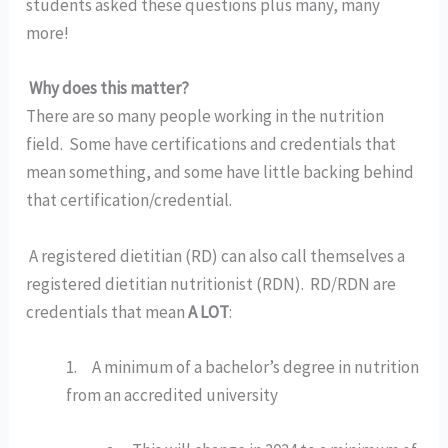
students asked these questions plus many, many 
more!
Why does this matter?
There are so many people working in the nutrition 
field.  Some have certifications and credentials that 
mean something, and some have little backing behind 
that certification/credential. 
 A registered dietitian (RD) can also call themselves a 
registered dietitian nutritionist (RDN).  RD/RDN are 
credentials that mean 
A LOT
:
1.     A minimum of a bachelor’s degree in nutrition 
from an accredited university 