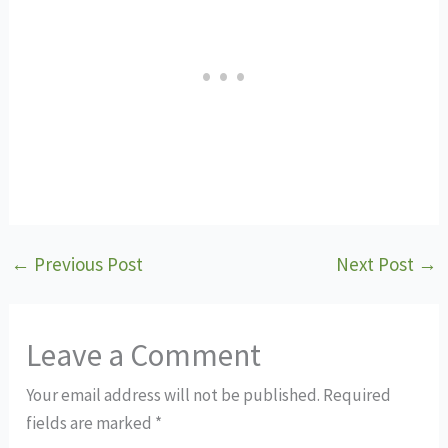
←
Previous Post
Next Post
→
Leave a Comment
Your email address will not be published.
Required
fields are marked
*