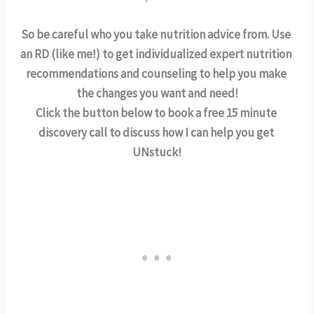
So be careful who you take nutrition advice from. Use 
an RD (like me!) to get individualized expert nutrition 
recommendations and counseling to help you make 
the changes you want and need!
Click the button below to book a free 15 minute 
discovery call to discuss how I can help you get 
UNstuck!