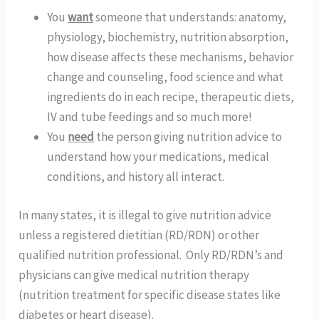
You 
want
 someone that understands: anatomy, 
physiology, biochemistry, nutrition absorption, 
how disease affects these mechanisms, behavior 
change and counseling, food science and what 
ingredients do in each recipe, therapeutic diets, 
IV and tube feedings and so much more!  
You 
need
 the person giving nutrition advice to 
understand how your medications, medical 
conditions, and history all interact. 
In many states, it is illegal to give nutrition advice 
unless a registered dietitian (RD/RDN) or other 
qualified nutrition professional.  Only RD/RDN’s and 
physicians can give medical nutrition therapy 
(nutrition treatment for specific disease states like 
diabetes or heart disease). 