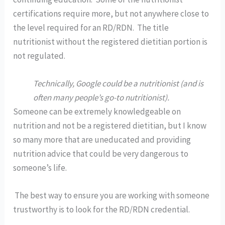
certifications require more, but not anywhere close to 
the level required for an RD/RDN.  The title 
nutritionist without the registered dietitian portion is 
not regulated.  
Technically, Google could be a nutritionist (and is 
often many people’s go-to nutritionist).  
Someone can be extremely knowledgeable on 
nutrition and not be a registered dietitian, but I know 
so many more that are uneducated and providing 
nutrition advice that could be very dangerous to 
someone’s life.  
 The best way to ensure you are working with someone 
trustworthy is to look for the RD/RDN credential.  