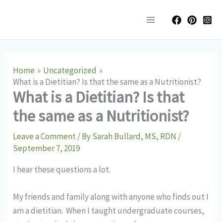
Skip
Main
to
Menu
content
Home
Uncategorized
What is a Dietitian? Is that the same as a Nutritionist?
What is a Dietitian? Is that
the same as a Nutritionist?
Leave a Comment
/ By
Sarah Bullard, MS, RDN
/
September 7, 2019
I hear these questions a lot. 
My friends and family along with anyone who finds out I 
am a dietitian.  When I taught undergraduate courses, 