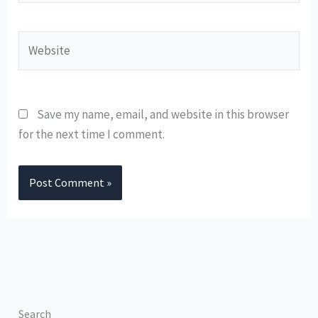
Website
Save my name, email, and website in this browser
for the next time I comment.
Search