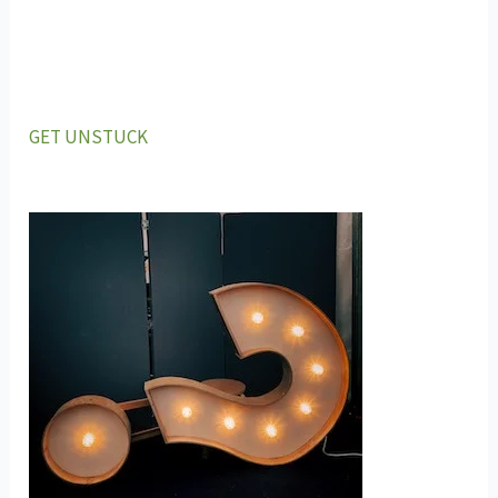
GET UNSTUCK