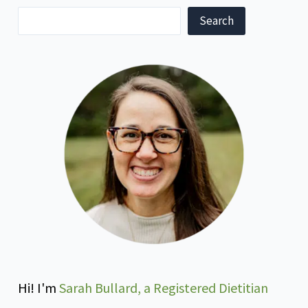
Search
Hi! I'm
Sarah Bullard, a Registered Dietitian