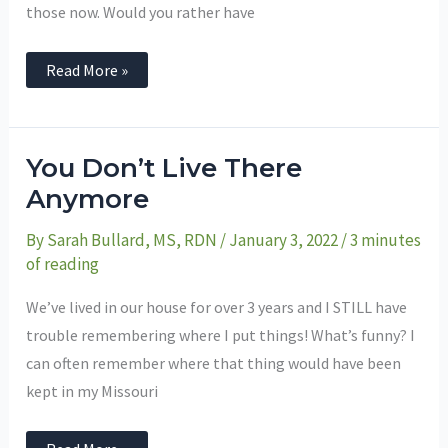
those now. Would you rather have
Read More »
You
You Don’t Live There
Don’t
Live
Anymore
There
Anymore
By
Sarah Bullard, MS, RDN
/
January 3, 2022
/
3 minutes
of reading
We’ve lived in our house for over 3 years and I STILL have
trouble remembering where I put things! What’s funny? I
can often remember where that thing would have been
kept in my Missouri