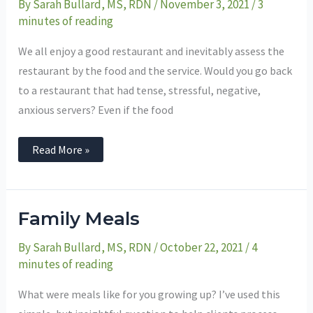
By
Sarah Bullard, MS, RDN
/
November 3, 2021
/
3
minutes of reading
We all enjoy a good restaurant and inevitably assess the
restaurant by the food and the service. Would you go back
to a restaurant that had tense, stressful, negative,
anxious servers? Even if the food
Read More »
Family
Family Meals
Meals
By
Sarah Bullard, MS, RDN
/
October 22, 2021
/
4
minutes of reading
What were meals like for you growing up? I’ve used this