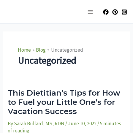
Skip
Main
to
Menu
content
Home
Blog
Uncategorized
Uncategorized
This
This Dietitian’s Tips for How
Dietitian’s
Tips
to Fuel your Little One’s for
for
Vacation Success
How
to
Fuel
By
Sarah Bullard, MS, RDN
/
June 10, 2022
/
5 minutes
your
Little
of reading