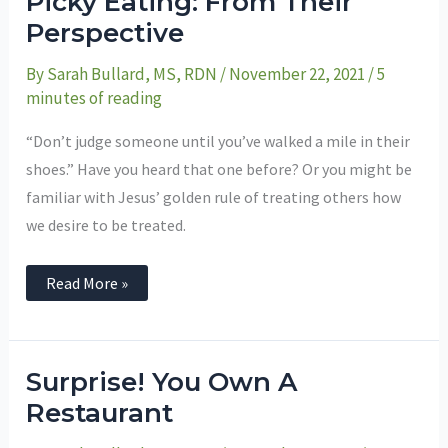
Picky Eating: From Their
Eating:
From
Perspective
Their
Perspective
By
Sarah Bullard, MS, RDN
/
November 22, 2021
/
5
minutes of reading
“Don’t judge someone until you’ve walked a mile in their
shoes.” Have you heard that one before? Or you might be
familiar with Jesus’ golden rule of treating others how
we desire to be treated.
Read More »
Surprise!
Surprise! You Own A
You
Own
Restaurant
A
Restaurant