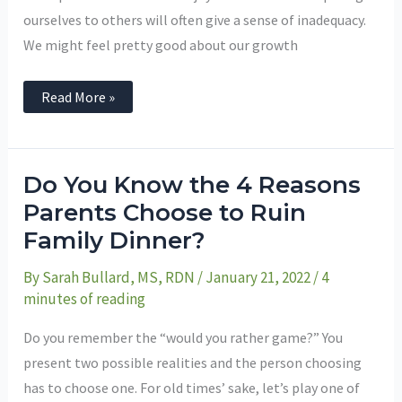
ourselves to others will often give a sense of inadequacy.
We might feel pretty good about our growth
Read More »
Do
Do You Know the 4 Reasons
You
Know
Parents Choose to Ruin
the
Family Dinner?
4
Reasons
Parents
By
Sarah Bullard, MS, RDN
/
January 21, 2022
/
4
Choose
to
minutes of reading
Ruin
Family
Dinner?
Do you remember the “would you rather game?” You
present two possible realities and the person choosing
has to choose one. For old times’ sake, let’s play one of