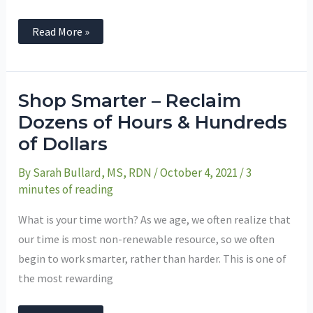
Read More »
Shop
Shop Smarter – Reclaim
Smarter
–
Dozens of Hours & Hundreds
Reclaim
of Dollars
Dozens
of
Hours
By
Sarah Bullard, MS, RDN
/
October 4, 2021
/
3
&
Hundreds
minutes of reading
of
Dollars
What is your time worth? As we age, we often realize that
our time is most non-renewable resource, so we often
begin to work smarter, rather than harder. This is one of
the most rewarding