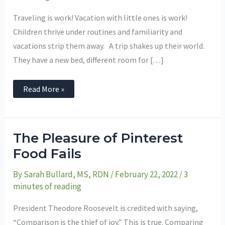
One’s
for
Vacation
Traveling is work! Vacation with little ones is work!
Success
Children thrive under routines and familiarity and
vacations strip them away. A trip shakes up their world.
They have a new bed, different room for […]
Read More »
The
The Pleasure of Pinterest
Pleasure
of
Food Fails
Pinterest
Food
By
Sarah Bullard, MS, RDN
/
February 22, 2022
/
3
Fails
minutes of reading
President Theodore Roosevelt is credited with saying,
“Comparison is the thief of joy.” This is true. Comparing