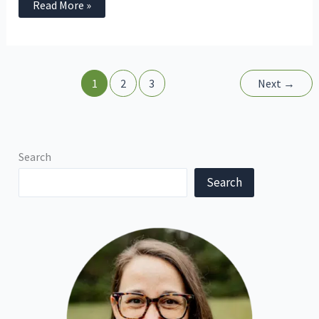
Read More »
1
2
3
Next
→
Search
Search