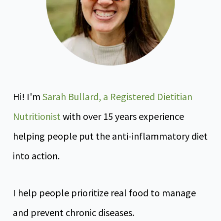
Hi! I'm
Sarah Bullard, a Registered Dietitian
Nutritionist
with over 15 years experience
helping people put the anti-inflammatory diet
into action.
I help people prioritize real food to manage
and prevent chronic diseases.