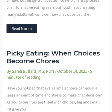
simple, but insightful question to help clients process
their formative eating years out loud. In counseling,
many adults will consider how they observed their
Read More »
Picky
Picky Eating: When Choices
Eating:
When
Become Chores
Choices
Become
By
Sarah Bullard, MS, RDN
/
October 14, 2021
/
5
Chores
minutes of reading
Have you noticed that even a small choice can equal a
large amount of time and stress to make that decision?
As adults our lives are filled with choices, big and small.
I’ll give you