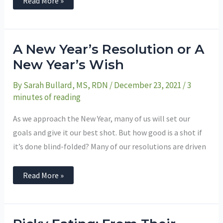
Read More »
A
A New Year’s Resolution or A
New
Year’s
New Year’s Wish
Resolution
or
By
Sarah Bullard, MS, RDN
/
December 23, 2021
/
3
A
New
minutes of reading
Year’s
Wish
As we approach the New Year, many of us will set our
goals and give it our best shot. But how good is a shot if
it’s done blind-folded? Many of our resolutions are driven
Read More »
Picky