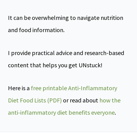
It can be overwhelming to navigate nutrition
and food information.
I provide practical advice and research-based
content that helps you get UNstuck!
Here is a
free printable Anti-Inflammatory
Diet Food Lists (PDF)
or read about
how the
anti-inflammatory diet benefits everyone
.