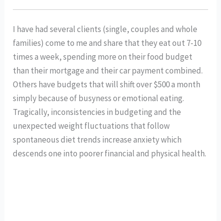
I have had several clients (single, couples and whole 
families) come to me and share that they eat out 7-10 
times a week, spending more on their food budget 
than their mortgage and their car payment combined. 
Others have budgets that will shift over $500 a month 
simply because of busyness or emotional eating. 
Tragically, inconsistencies in budgeting and the 
unexpected weight fluctuations that follow 
spontaneous diet trends increase anxiety which 
descends one into poorer financial and physical health. 