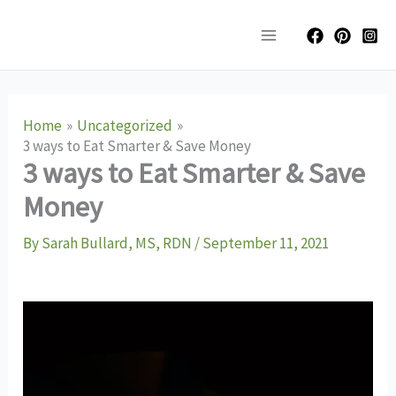
Skip
Main
to
Menu
content
Home
Uncategorized
3 ways to Eat Smarter & Save Money
3 ways to Eat Smarter & Save
Money
By
Sarah Bullard, MS, RDN
/
September 11, 2021