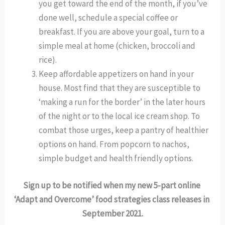
you get toward the end of the month, if you’ve 
done well, schedule a special coffee or 
breakfast. If you are above your goal, turn to a 
simple meal at home (chicken, broccoli and 
rice). 
Keep affordable appetizers on hand in your 
house. Most find that they are susceptible to 
‘making a run for the border’ in the later hours 
of the night or to the local ice cream shop. To 
combat those urges, keep a pantry of healthier 
options on hand. From popcorn to nachos, 
simple budget and health friendly options. 
Sign up to be notified when my new 5-part online 
‘Adapt and Overcome’ food strategies class releases in 
September 2021.