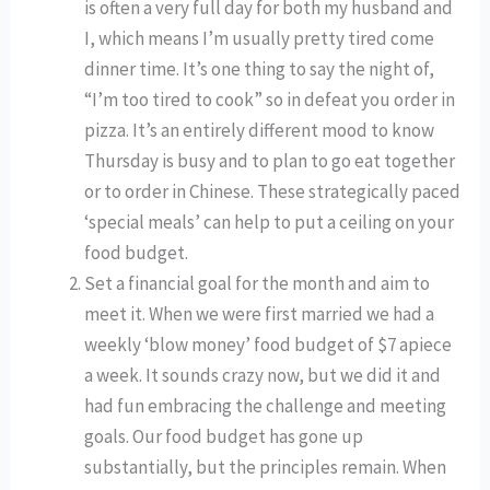
is often a very full day for both my husband and 
I, which means I’m usually pretty tired come 
dinner time. It’s one thing to say the night of, 
“I’m too tired to cook” so in defeat you order in 
pizza. It’s an entirely different mood to know 
Thursday is busy and to plan to go eat together 
or to order in Chinese. These strategically paced 
‘special meals’ can help to put a ceiling on your 
food budget. 
Set a financial goal for the month and aim to 
meet it. When we were first married we had a 
weekly ‘blow money’ food budget of $7 apiece 
a week. It sounds crazy now, but we did it and 
had fun embracing the challenge and meeting 
goals. Our food budget has gone up 
substantially, but the principles remain. When 