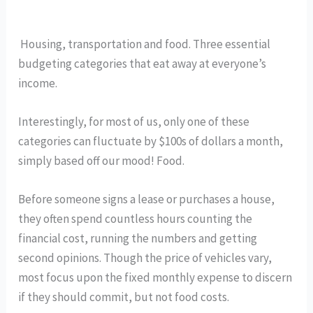
 Housing, transportation and food. Three essential 
budgeting categories that eat away at everyone’s 
income. 
Interestingly, for most of us, only one of these 
categories can fluctuate by $100s of dollars a month, 
simply based off our mood! Food. 
Before someone signs a lease or purchases a house, 
they often spend countless hours counting the 
financial cost, running the numbers and getting 
second opinions. Though the price of vehicles vary, 
most focus upon the fixed monthly expense to discern 
if they should commit, but not food costs. 