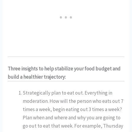
Three insights to help stabilize your food budget and 
build a healthier trajectory:
Strategically plan to eat out. Everything in 
moderation. How will the person who eats out 7 
times a week, begin eating out 3 times a week? 
Plan when and where and why you are going to 
go out to eat that week. For example, Thursday 