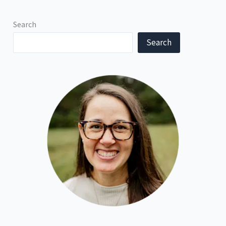
Search
Search