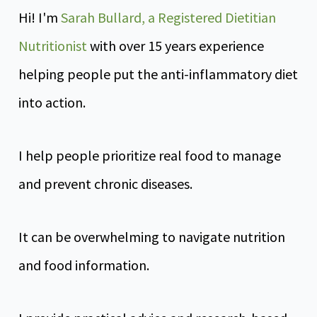
Hi! I'm
Sarah Bullard, a Registered Dietitian
Nutritionist
with over 15 years experience
helping people put the anti-inflammatory diet
into action.
I help people prioritize real food to manage
and prevent chronic diseases.
It can be overwhelming to navigate nutrition
and food information.