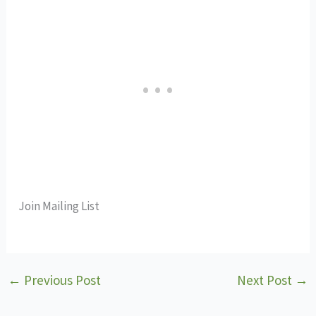
Join Mailing List
←
Previous Post
Next Post
→